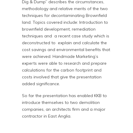
Dig & Dump” describes the circumstances,
methodology and relative merits of the two
techniques for decontaminating Brownfield
land. Topics covered include: Introduction to
brownfield development, remediation
techniques and a recent case study which is
deconstructed to explain and calculate the
cost savings and environmental benefits that
were achieved. Handmade Marketing’s
experts were able to research and prepare
calculations for the carbon footprint and
costs involved that give the presentation
added significance.
So far the presentation has enabled KKB to
introduce themselves to two demolition
companies, an architects firm and a major
contractor in East Anglia.