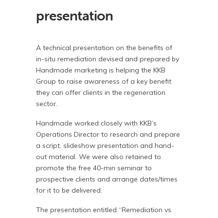
presentation
A technical presentation on the benefits of
in-situ remediation devised and prepared by
Handmade marketing is helping the KKB
Group to raise awareness of a key benefit
they can offer clients in the regeneration
sector.
Handmade worked closely with KKB’s
Operations Director to research and prepare
a script, slideshow presentation and hand-
out material. We were also retained to
promote the free 40-min seminar to
prospective clients and arrange dates/times
for it to be delivered.
The presentation entitled “Remediation vs