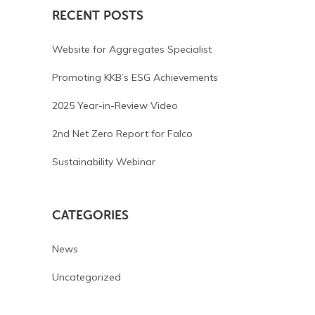
RECENT POSTS
Website for Aggregates Specialist
Promoting KKB’s ESG Achievements
2025 Year-in-Review Video
2nd Net Zero Report for Falco
Sustainability Webinar
CATEGORIES
News
Uncategorized