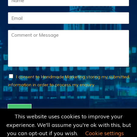
a
m
E
e
m
*
a
C
i
o
l
m
*
m
e
n
t
o
C
I consent to Handmade Marketing storing my submitted
r
h
information in order to process my enquiry
M
e
e
c
s
k
s
b
Submit
a
o
This website uses cookies to improve your
g
x
experience. We'll assume you're ok with this, but
e
e
*
s
you can opt-out if you wish.
Cookie settings
*