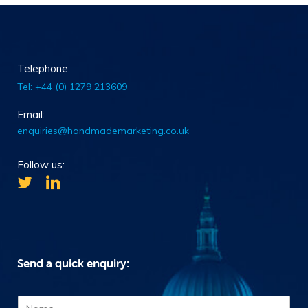
Telephone:
Tel: +44 (0) 1279 213609
Email:
enquiries@handmademarketing.co.uk
Follow us:
Send a quick enquiry:
N