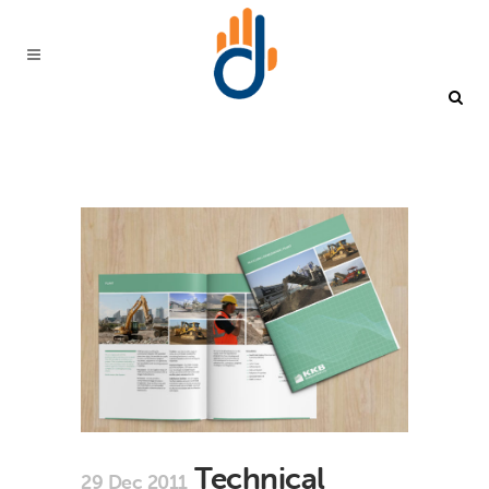
Technical
29 Dec 2011