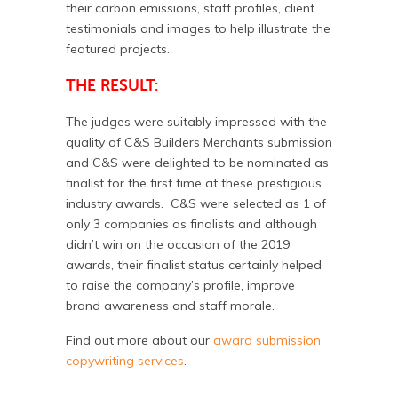
their carbon emissions, staff profiles, client
testimonials and images to help illustrate the
featured projects.
THE RESULT:
The judges were suitably impressed with the
quality of C&S Builders Merchants submission
and C&S were delighted to be nominated as
finalist for the first time at these prestigious
industry awards. C&S were selected as 1 of
only 3 companies as finalists and although
didn’t win on the occasion of the 2019
awards, their finalist status certainly helped
to raise the company’s profile, improve
brand awareness and staff morale.
Find out more about our
award submission
copywriting services
.