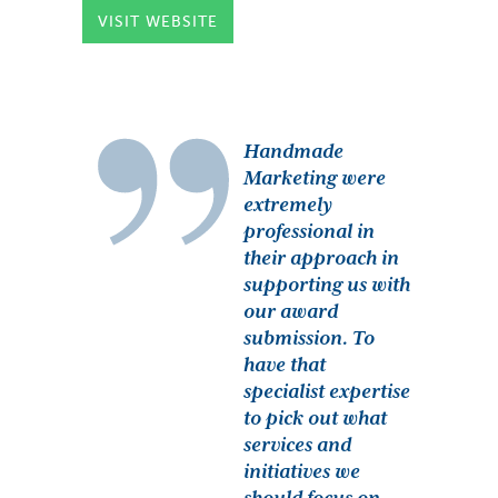
VISIT WEBSITE
Handmade
Marketing were
extremely
professional in
their approach in
supporting us with
our award
submission. To
have that
specialist expertise
to pick out what
services and
initiatives we