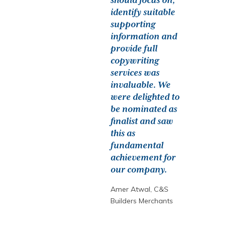
should focus on,
identify suitable
supporting
information and
provide full
copywriting
services was
invaluable. We
were delighted to
be nominated as
finalist and saw
this as
fundamental
achievement for
our company.
Amer Atwal, C&S
Builders Merchants