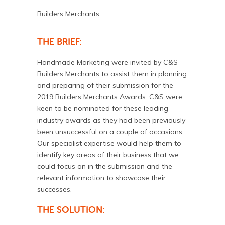
Builders Merchants
THE BRIEF:
Handmade Marketing were invited by C&S
Builders Merchants to assist them in planning
and preparing of their submission for the
2019 Builders Merchants Awards. C&S were
keen to be nominated for these leading
industry awards as they had been previously
been unsuccessful on a couple of occasions.
Our specialist expertise would help them to
identify key areas of their business that we
could focus on in the submission and the
relevant information to showcase their
successes.
THE SOLUTION: