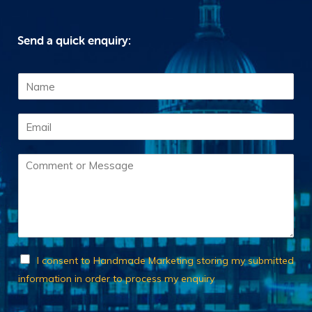
Send a quick enquiry:
N
a
m
E
e
m
*
a
C
i
o
l
m
*
m
e
n
t
o
C
I consent to Handmade Marketing storing my submitted
r
h
information in order to process my enquiry
M
e
e
c