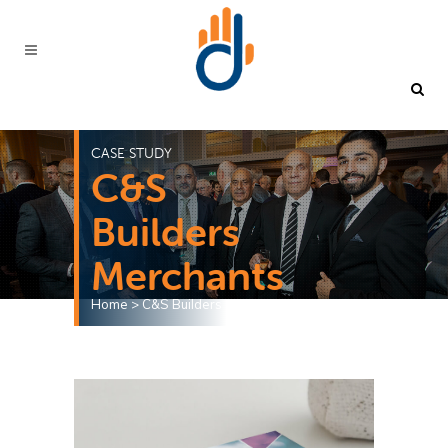
CASE STUDY
C&S
Builders
Merchants
Home
>
C&S Builders Merchants