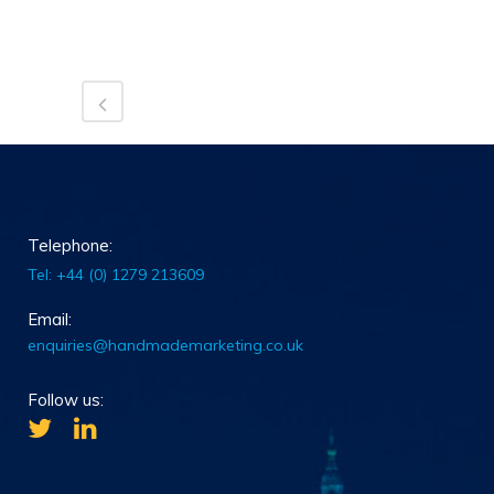
Telephone:
Tel: +44 (0) 1279 213609
Email:
enquiries@handmademarketing.co.uk
Follow us: