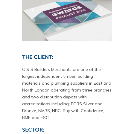
THE CLIENT:
C & S Builders Merchants are one of the
largest independent timber, building
materials and plumbing suppliers in East and
North London operating from three branches
and two distribution depots with
accreditations including; FORS Silver and
Bronze, NMBS, NBG, Buy with Confidence,
BMF and FSC.
SECTOR: