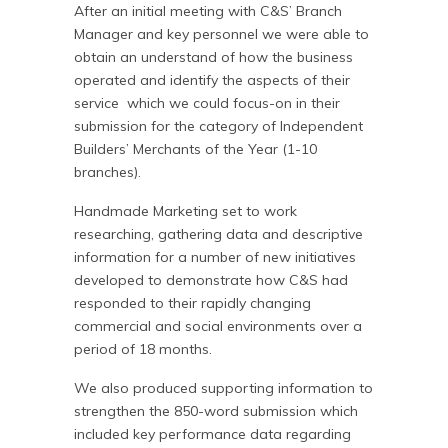
After an initial meeting with C&S’ Branch
Manager and key personnel we were able to
obtain an understand of how the business
operated and identify the aspects of their
service which we could focus-on in their
submission for the category of Independent
Builders’ Merchants of the Year (1-10
branches).
Handmade Marketing set to work
researching, gathering data and descriptive
information for a number of new initiatives
developed to demonstrate how C&S had
responded to their rapidly changing
commercial and social environments over a
period of 18 months.
We also produced supporting information to
strengthen the 850-word submission which
included key performance data regarding