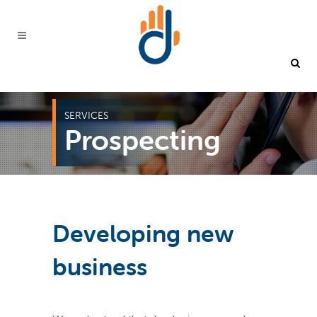
SERVICES
Prospecting
Developing new
business