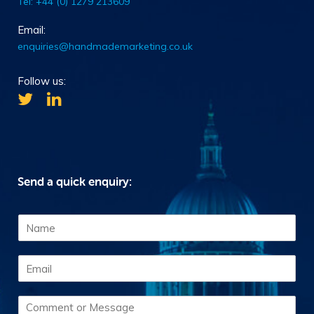
Tel: +44 (0) 1279 213609
Email:
enquiries@handmademarketing.co.uk
Follow us:
Send a quick enquiry:
N
a
m
E
e
m
*
a
C
i