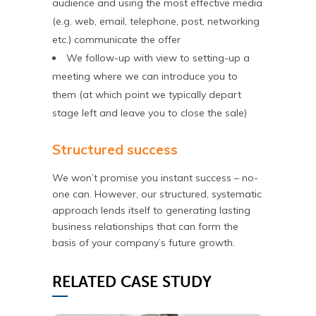
audience and using the most effective media
(e.g. web, email, telephone, post, networking
etc.) communicate the offer
We follow-up with view to setting-up a
meeting where we can introduce you to
them (at which point we typically depart
stage left and leave you to close the sale)
Structured success
We won’t promise you instant success – no-
one can. However, our structured, systematic
approach lends itself to generating lasting
business relationships that can form the
basis of your company’s future growth.
RELATED CASE STUDY