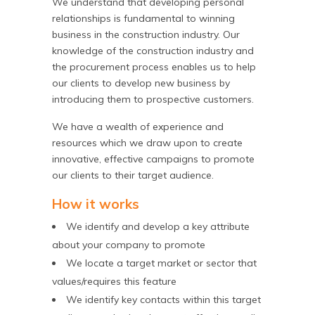
We understand that developing personal
relationships is fundamental to winning
business in the construction industry. Our
knowledge of the construction industry and
the procurement process enables us to help
our clients to develop new business by
introducing them to prospective customers.
We have a wealth of experience and
resources which we draw upon to create
innovative, effective campaigns to promote
our clients to their target audience.
How it works
We identify and develop a key attribute
about your company to promote
We locate a target market or sector that
values/requires this feature
We identify key contacts within this target