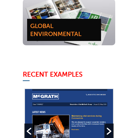
GLOBAL
ENVIRONMENTAL
RECENT EXAMPLES