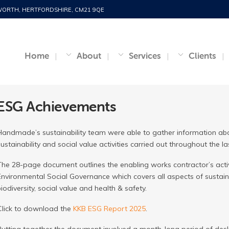
WORTH, HERTFORDSHIRE, CM21 9QE
Home
About
Services
Clients
ESG Achievements
Handmade’s sustainability team were able to gather information abo
sustainability and social value activities carried out throughout the 
The 28-page document outlines the enabling works contractor’s activi
Environmental Social Governance which covers all aspects of sustain
biodiversity, social value and health & safety.
Click to download the
KKB ESG Report 2025
.