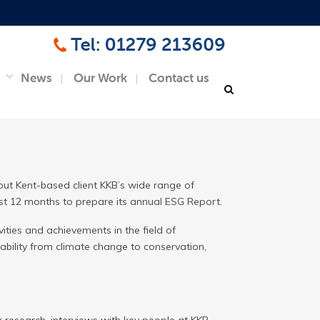
News
Our Work
Contact us
ut Kent-based client KKB’s wide range of
last 12 months to prepare its annual ESG Report.
ties and achievements in the field of
ability from climate change to conservation,