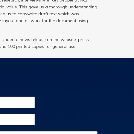
 research, interviews with key people at KKB
ocial value. This gave us a thorough understanding
ed us to copywrite draft text which was
e layout and artwork for the document using
cluded a news release on the website, press
and 100 printed copies for general use.