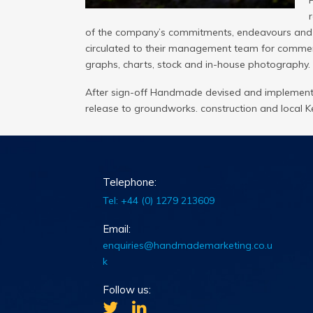
of the company’s commitments, endeavours and ini
circulated to their management team for comment
graphs, charts, stock and in-house photography.
After sign-off Handmade devised and implemente
release to groundworks. construction and local Ke
Telephone:
Tel: +44 (0) 1279 213609
Email:
enquiries@handmademarketing.co.u
k
Follow us: