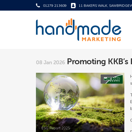
01279 213609
11 BAKERS WALK, SAWBRIDGE
Promoting KKB’s 
08 Jan 2026