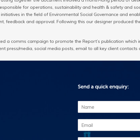
Putting together the document involved a month-long period of desk
responsible for operations, sustainability and health & safety and s
tiatives in the field of Environmental Social Governance and enabl
, feedback and approval. Following this our designer produced th
d a comms campaign to promote the Report’s publication which in
nt press/media, social media posts, email to all key client contacts 
Send a quick enquiry:
N
a
m
E
e
m
*
a